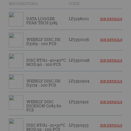
BESCHRIJVING
CODE
DATA LOGGER
LF3198001
ZIE DETAILS
PEAK TECH 5185
WEEKLY DISC JRI
LF3350036
ZIE DETAILS
D3169 - 100 PCS
DISC RT/A1 -40+40°C
LF3350048
ZIE DETAILS
MOD.90 - 100 PCS
WEEKLY DISC JRI
LF3350904
ZIE DETAILS
D3174 - 100 PCS
WEEKLY DISC
LF3350922
ZIE DETAILS
DICKSON C083 60
PCS
DISC RT/A1 -30+30°C
LF3350933
ZIE DETAILS
MOD.92 - 100 PCS