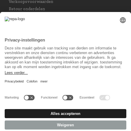
Verkoopsvoorwaarden
Retour onderdelen
Taal keuzet
Nederlands
Sociaal Netwerk
© 2026 REPA Holding GmbH. All rights reserved