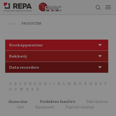
Home
PRODUCTEN
Kookapparatuur
Bakkerij
Data recorders
A
B
C
D
E
F
G
H
I
J
K
L
M
N
O
P
Q
R
S
T
U
V
W
X
Y
Z
Gezien door
Produkten familie's
Fabrikanten
lijst
Equipment
Digitale catalogi