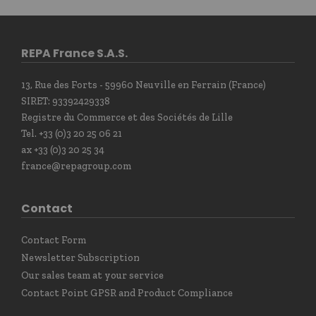
REPA France S.A.S.
13, Rue des Forts - 59960 Neuville en Ferrain (France)
SIRET: 93392429338
Registre du Commerce et des Sociétés de Lille
Tel. +33 (0)3 20 25 06 21
ax +33 (0)3 20 25 34
france@repagroup.com
Contact
Contact Form
Newsletter Subscription
Our sales team at your service
Contact Point GPSR and Product Compliance