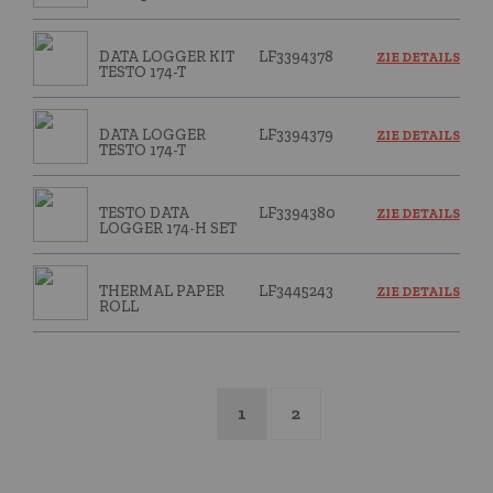
DATA LOGGER KIT
LF3394378
ZIE DETAILS
TESTO 174-T
DATA LOGGER
LF3394379
ZIE DETAILS
TESTO 174-T
TESTO DATA
LF3394380
ZIE DETAILS
LOGGER 174-H SET
THERMAL PAPER
LF3445243
ZIE DETAILS
ROLL
1
2