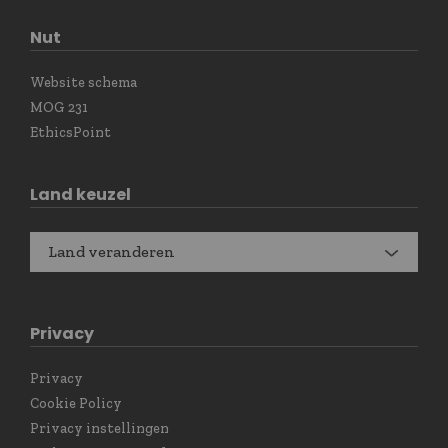
Nut
Website schema
MOG 231
EthicsPoint
Land keuzel
Land veranderen
Privacy
Privacy
Cookie Policy
Privacy instellingen