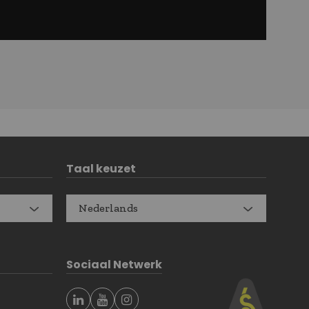
Taal keuzet
Nederlands
Sociaal Netwerk