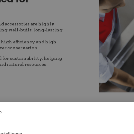
nd accessories are highly
ing well-built, long-lasting
 high efficiency and high
ater conservation.
d for sustainability, helping
and natural resources