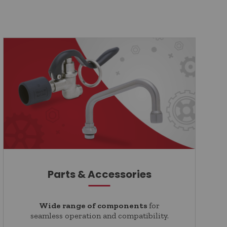
Parts & Accessories
Wide range of components
for
seamless operation and compatibility.