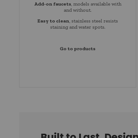
Add-on faucets
, models available with
and without.
Easy to clean
, stainless steel resists
staining and water spots.
Go to products
Built to Last, Desig