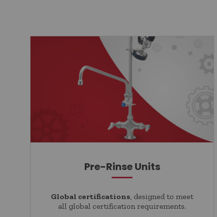
Pre-Rinse Units
Global certifications
, designed to meet
all global certification requirements.