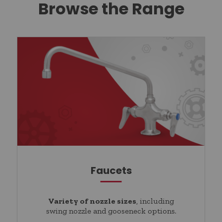
Browse the Range
Faucets
Variety of nozzle sizes
, including
swing nozzle and gooseneck options.