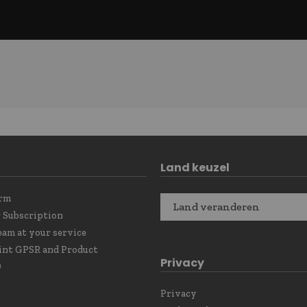
Land keuzel
orm
Land veranderen
 Subscription
eam at your service
int GPSR and Product
Privacy
e
Privacy