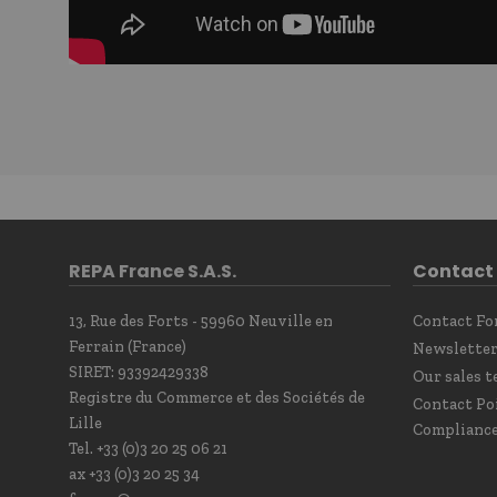
REPA France S.A.S.
Contact
13, Rue des Forts - 59960 Neuville en
Contact F
Ferrain (France)
Newsletter
SIRET: 93392429338
Our sales t
Registre du Commerce et des Sociétés de
Contact Po
Lille
Complianc
Tel. +33 (0)3 20 25 06 21
ax +33 (0)3 20 25 34