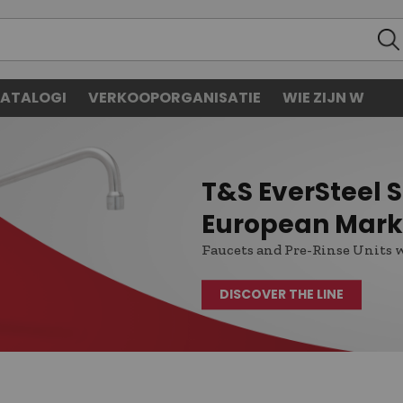
ATALOGI
VERKOOPORGANISATIE
WIE ZIJN W
T&S EverSteel St
European Mark
Faucets and Pre-Rinse Units 
DISCOVER THE LINE