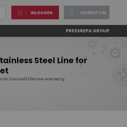
INLOGGEN
SCHRIJF U IN
PRESS
REPA GROUP
ainless Steel Line for
et
with limited lifetime warranty