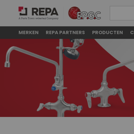
MERKEN
REPA PARTNERS
PRODUCTEN
C