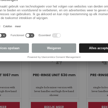
Items Spotlight
IT 1067 mm
PRE-RINSE UNIT 630 mm
PRE-RINS
 version with
single-hole mixer version with
single-hole 
high-flow hand
lever handles and high-flow hand
lever handles
r
shower
MEER
BEKIJK MEER
BEK