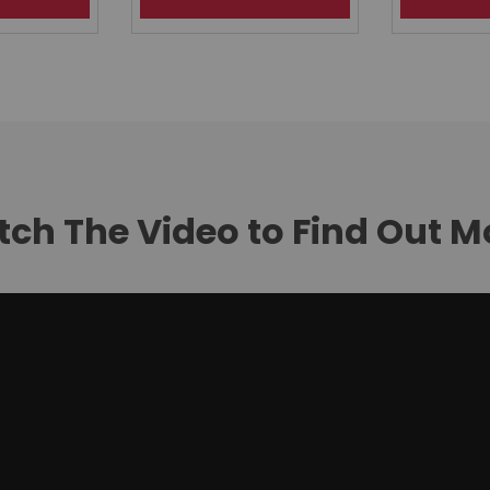
ch The Video to Find Out M