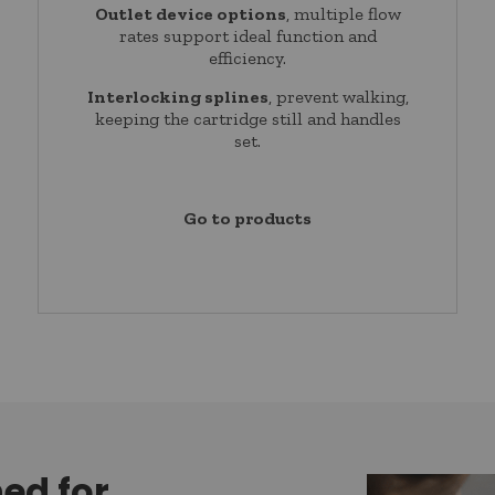
Outlet device options
, multiple flow
rates support ideal function and
efficiency.
Interlocking splines
, prevent walking,
keeping the cartridge still and handles
set.
Go to products
ned for