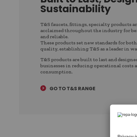
Sustainability
T&S faucets, fittings, specialty products a
acclaimed throughout the industry for be
and reliable.
These products set new standards for both
quality, establishing T&S as a leader in w
T&S products are built to last and designe
businesses in reducing operational costs 
consumption.
GO TO T&S RANGE