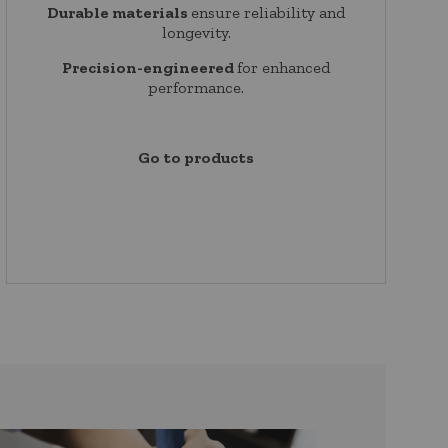
Durable materials
ensure reliability and
longevity.
Precision-engineered
for enhanced
performance.
Go to products